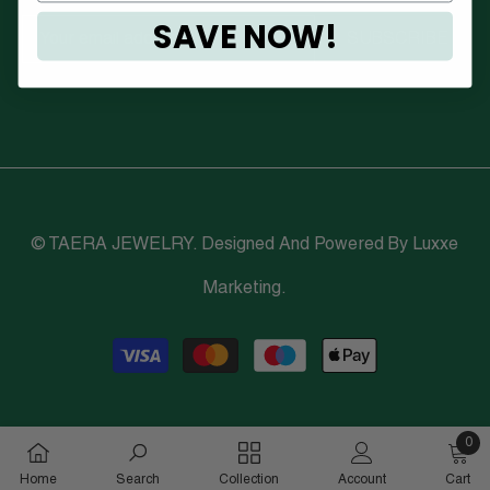
SAVE NOW!
SUBSCRIBE
© TAERA JEWELRY. Designed And Powered By
Luxxe
Marketing
.
Payment
methods
0
0
Home
Search
Collection
Account
Cart
items