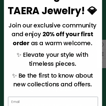
TAERA Jewelry! 💎
Join our exclusive community
About Us
and enjoy
20% off your first
Our mission is to increase awareness to Autism,
order
as a warm welcome.
supporting individuals with Autism and their families. A
portion of ALL sales will go to The Gentry Foundation For
✨ Elevate your style with
Autism, a cause very near and dear to our hearts.
LEARN MORE
timeless pieces.
✨ Be the first to know about
Help
new collections and offers.
Sign Up For Our Newsletter
Enter your email below to receive special offers,
exclusive discounts and many more!