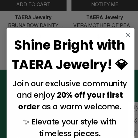
ADD TO CART
NOTIFY ME
Vendor:
Vendor:
TAERA Jewelry
TAERA Jewelry
BRUNA BOW DAINTY
VERA MOTHER OF PEARL
EARRINGS
SIGNET RING
$39.00
$45.00
Shine Bright with
TAERA Jewelry! 💎
Join our exclusive community
Connect With Us
and enjoy
20% off your first
order
as a warm welcome.
✨ Elevate your style with
About Us
timeless pieces.