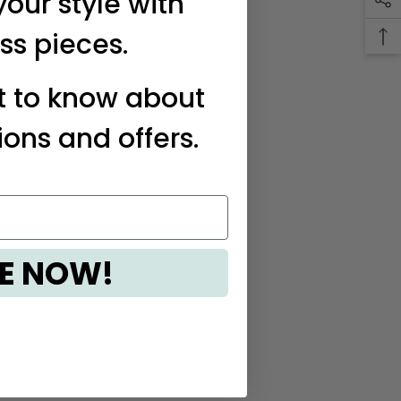
your style with
ss pieces.
st to know about
ions and offers.
E NOW!