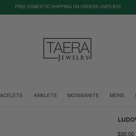
FREE DOMESTIC SHIPPING ON ORDERS OVER $75!
ACELETS
ANKLETS
MOISSANITE
MENS
LUDO
$30.00