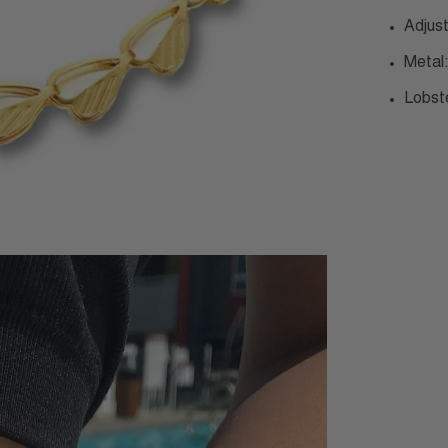
Adjus
Metal:
Lobst