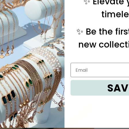
✨ Elevate 
timele
✨ Be the fir
new collect
SAV