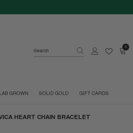
0
0
item
LAB GROWN
SOLID GOLD
GIFT CARDS
VICA HEART CHAIN BRACELET