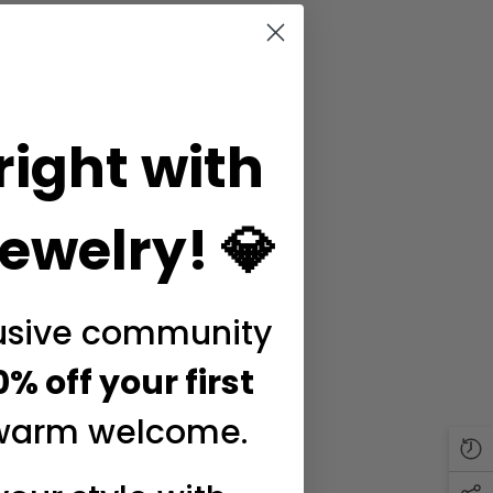
right with
ewelry! 💎
lusive community
0% off your first
warm welcome.