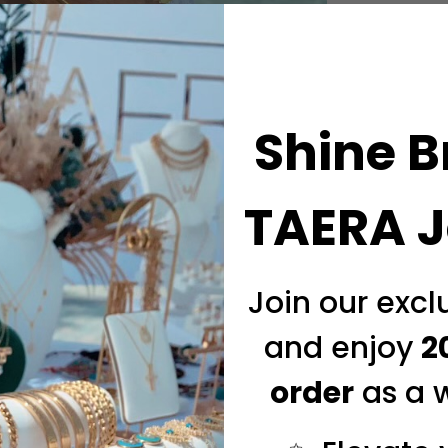
Shine B
TAERA J
Join our exc
and enjoy
2
order
as a 