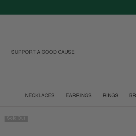
SKIP TO CONTENT
SUPPORT A GOOD CAUSE
NECKLACES
EARRINGS
RINGS
BR
Sold Out