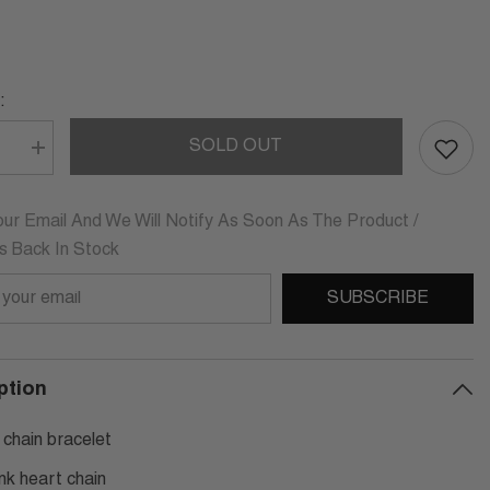
:
SOLD OUT
se
Increase
quantity
for
ICA
LUDOVICA
HEART
ur Email And We Will Notify As Soon As The Product /
CHAIN
Is Back In Stock
LET
BRACELET
SUBSCRIBE
ption
 chain bracelet
ink heart chain