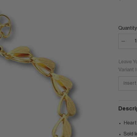
Quantity
Decrea
quantity
for
LUDOV
HEART
Leave Yo
CHAIN
Variant 
BRACE
Descri
Heart
Sold l