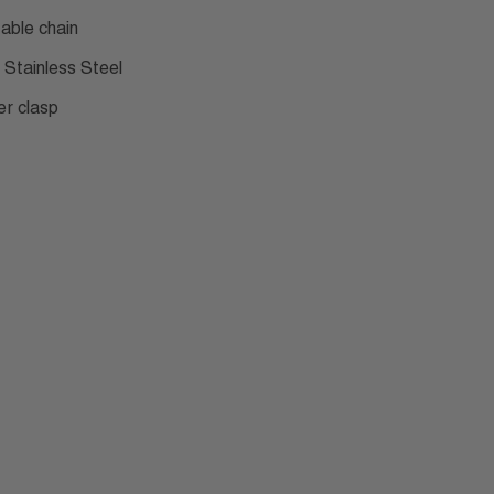
table chain
 Stainless Steel
er clasp