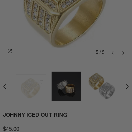
5
/
5
JOHNNY ICED OUT RING
$45.00