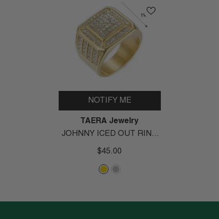
NOTIFY ME
Vendor:
TAERA Jewelry
JOHNNY ICED OUT RING
- Gold
$45.00