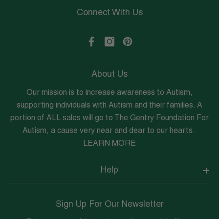
Connect With Us
About Us
Our mission is to increase awareness to Autism,
supporting individuals with Autism and their families. A
portion of ALL sales will go to The Gentry Foundation For
Autism, a cause very near and dear to our hearts.
LEARN MORE
Help
Sign Up For Our Newsletter