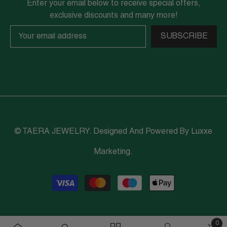
Enter your email below to receive special offers,
exclusive discounts and many more!
SUBSCRIBE
© TAERA JEWELRY. Designed And Powered By
Luxxe
Marketing
.
Payment
methods
0