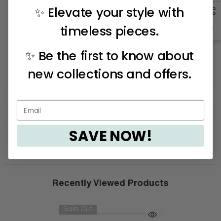
✨ Elevate your style with
timeless pieces.
✨ Be the first to know about
new collections and offers.
SAVE NOW!
Recently Viewed Products
Sold Out