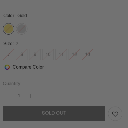
Color:
Gold
Size:
7
7
8
9
10
11
12
13
Compare Color
Quantity:
Decrease
Increase
quantity
quantity
for
for
JOHNNY
JOHNNY
SOLD OUT
ICED
ICED
OUT
OUT
RING
RING