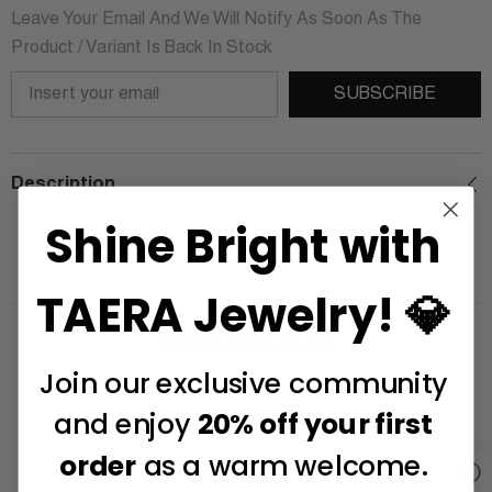
Leave Your Email And We Will Notify As Soon As The
Product / Variant Is Back In Stock
SUBSCRIBE
Description
Shine Bright with
TAERA Jewelry! 💎
Related Products
Join our exclusive community
and enjoy
20% off your first
order
as a warm welcome.