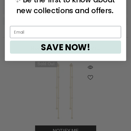
new collections and offers.
SAVE NOW!
Recently Viewed Products
Sold Out