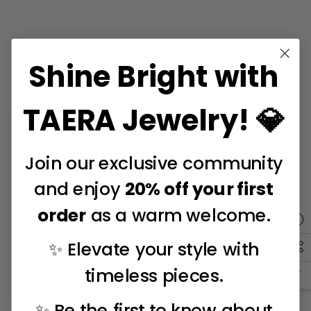
Shine Bright with
Related Products
TAERA Jewelry! 💎
Join our exclusive community
and enjoy
20% off your first
order
as a warm welcome.
✨ Elevate your style with
timeless pieces.
✨ Be the first to know about