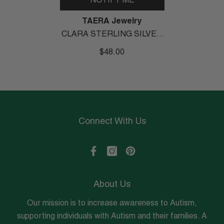
NOTIFY ME
Vendor:
TAERA Jewelry
CLARA STERLING SILVER
DANGLE EARRINGS
$48.00
Connect With Us
About Us
Our mission is to increase awareness to Autism,
supporting individuals with Autism and their families. A