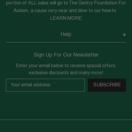
portion of ALL sales will go to The Gentry Foundation For
Autism, a cause very near and dear to our hearts.
LEARN MORE
Help
Sign Up For Our Newsletter
Enter your email below to receive special offers,
exclusive discounts and many more!
SUBSCRIBE