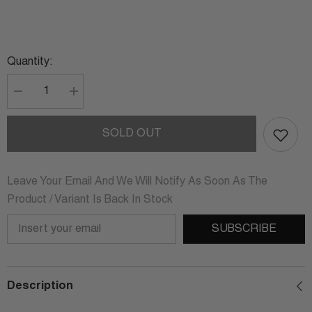
Quantity:
Decrease
Increase
quantity
quantity
for
for
CLARA
CLARA
SOLD OUT
STERLING
STERLING
SILVER
SILVER
DANGLE
DANGLE
EARRINGS
EARRINGS
Leave Your Email And We Will Notify As Soon As The
Product / Variant Is Back In Stock
SUBSCRIBE
Description