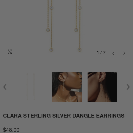
1
/
7
CLARA STERLING SILVER DANGLE EARRINGS
$48.00