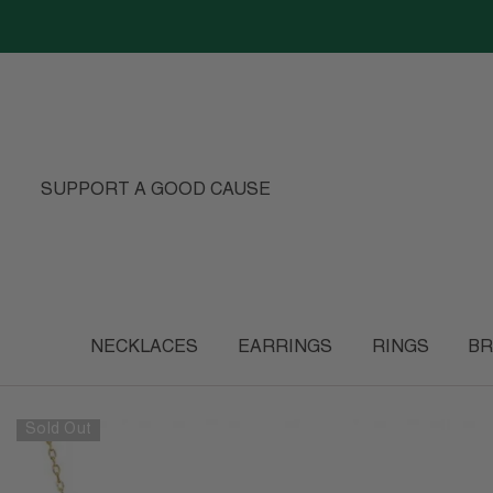
SKIP TO CONTENT
SUPPORT A GOOD CAUSE
NECKLACES
EARRINGS
RINGS
BR
Sold Out