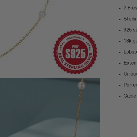
7 Fre
Sterli
925 s
18k go
Lobst
Exten
Uniqu
Perfe
Cable 