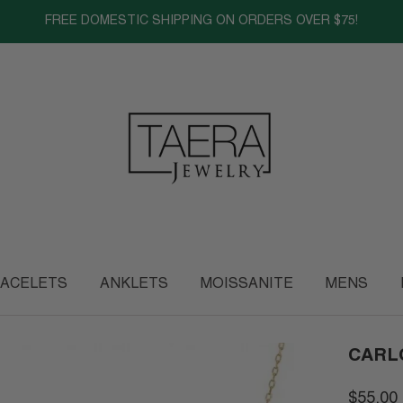
FREE DOMESTIC SHIPPING ON ORDERS OVER $75!
ACELETS
ANKLETS
MOISSANITE
MENS
CARL
$55.00