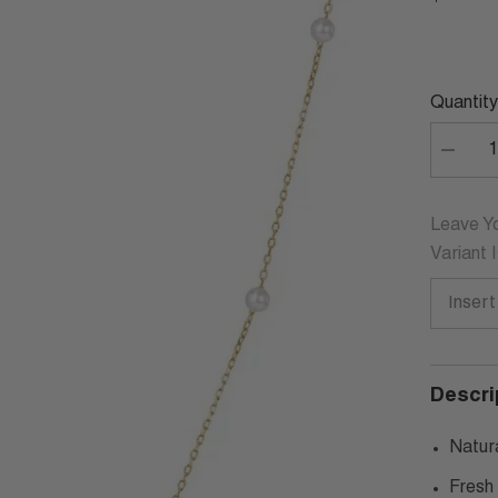
Quantity
Decrea
quantity
for
CARLO
STERL
Leave Yo
SILVER
Variant 
PEARL
NECKL
Descri
Natur
Fresh