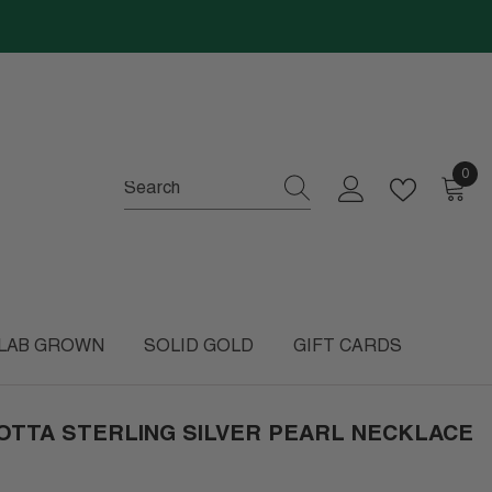
0
0
item
LAB GROWN
SOLID GOLD
GIFT CARDS
OTTA STERLING SILVER PEARL NECKLACE