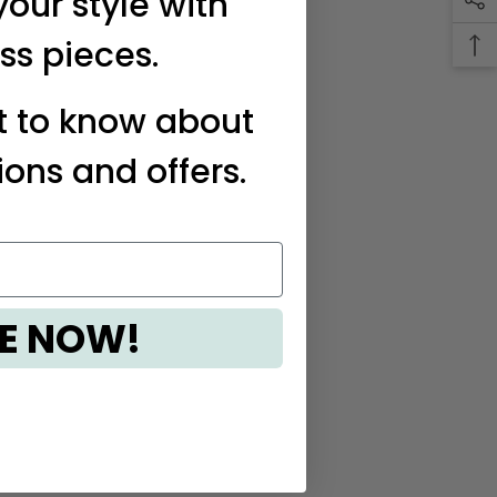
your style with
ss pieces.
st to know about
ions and offers.
E NOW!