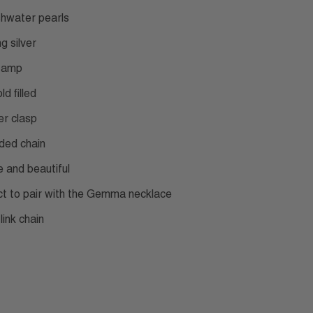
shwater pearls
ng silver
tamp
ld filled
er clasp
ded chain
e and beautiful
ct to pair with the Gemma necklace
link chain