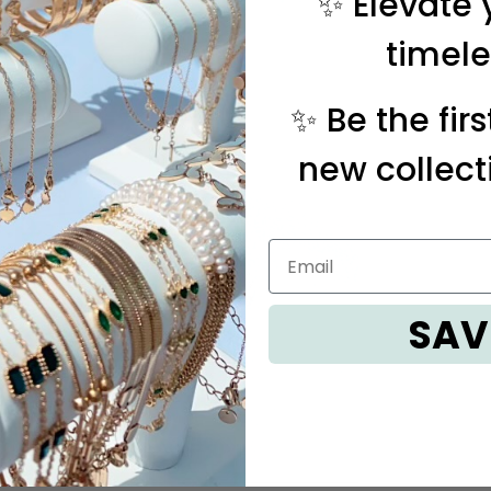
✨ Elevate 
timele
✨ Be the fir
new collect
SAV