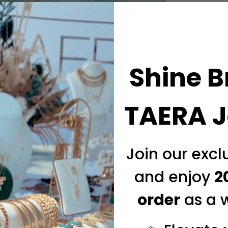
Shine B
TAERA J
Join our exc
and enjoy
2
order
as a 