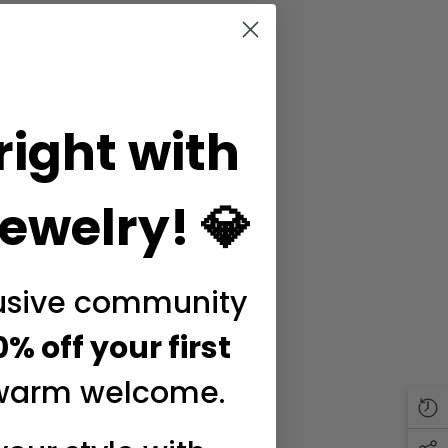
right with
ewelry! 💎
lusive community
0% off your first
warm welcome.