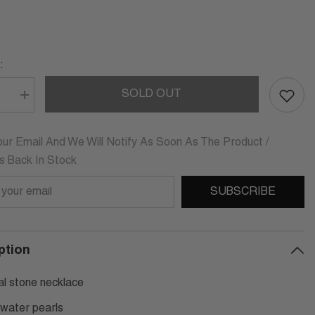
:
SOLD OUT
se
Increase
quantity
for
TTA
CARLOTTA
ING
STERLING
ur Email And We Will Notify As Soon As The Product /
SILVER
Is Back In Stock
PEARL
ACE
NECKLACE
SUBSCRIBE
ption
al stone necklace
 water pearls